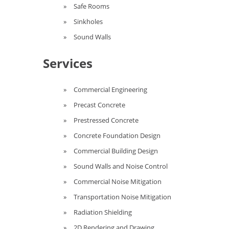
Safe Rooms
Sinkholes
Sound Walls
Services
Commercial Engineering
Precast Concrete
Prestressed Concrete
Concrete Foundation Design
Commercial Building Design
Sound Walls and Noise Control
Commercial Noise Mitigation
Transportation Noise Mitigation
Radiation Shielding
2D Rendering and Drawing