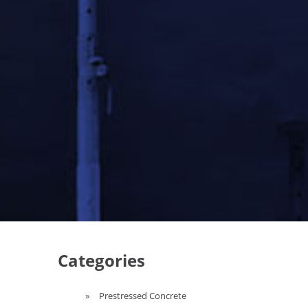
Categories
Prestressed Concrete