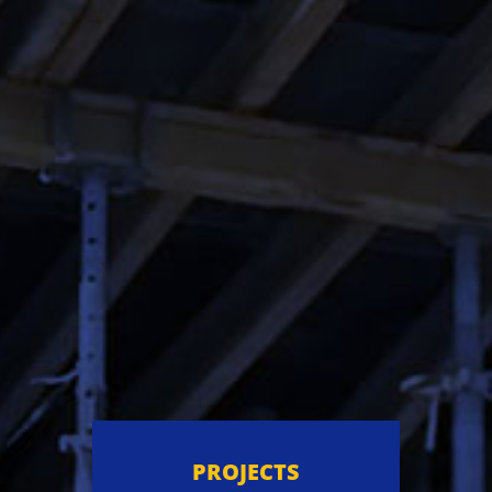
PROJECTS