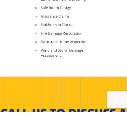
Safe Room Design
Insurance Claims
Sinkholes in Florida
Fire Damage Restoration
Structural Home Inspection
Wind and Storm Damage
Assessment
CALL US TO DISCUSS A