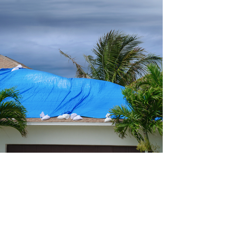
ds of tropical storms will come and go. Few will affect us dir
affect us, we know it. For those with homes in the path of t
e. For almost all Americans, an investment in a home is the