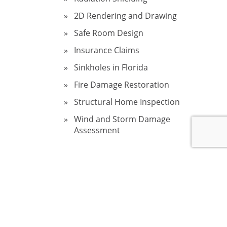
2D Rendering and Drawing
Safe Room Design
Insurance Claims
Sinkholes in Florida
Fire Damage Restoration
Structural Home Inspection
Wind and Storm Damage
Assessment
ectly,
hese
 largest