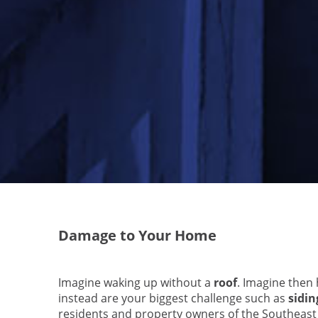
Damage to Your Home
Imagine waking up without a
roof
. Imagine then
instead are your biggest challenge such as
sidin
residents and property owners of the Southeast U