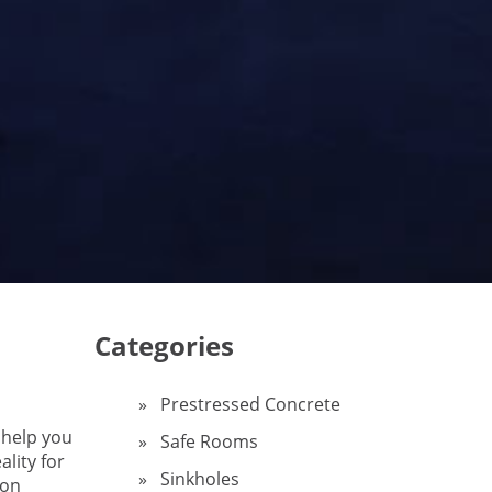
Categories
Prestressed Concrete
 help you
Safe Rooms
ality for
Sinkholes
on