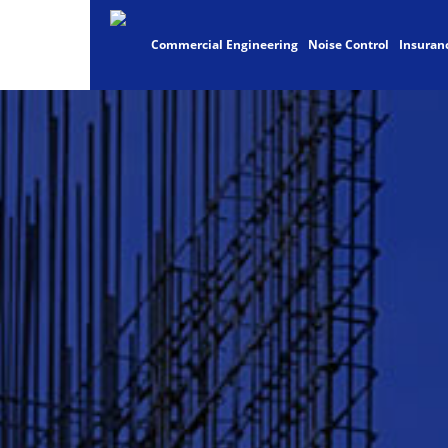
Commercial Engineering
Noise Control
Insuran