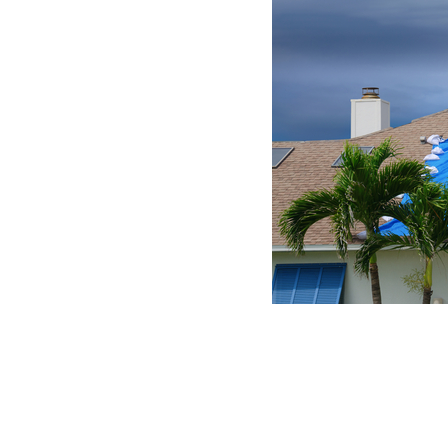
Dealing with Wind and Hail Damage
In our lifetime’s dozens of hurricanes and hundre
but those that do, we will not forget. When they 
storms they are often left homeless and desperat