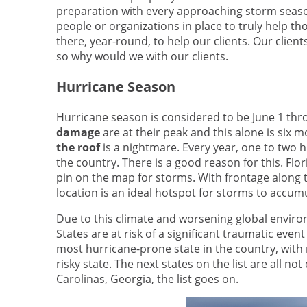
preparation with every approaching storm season
people or organizations in place to truly help th
there, year-round, to help our clients. Our clien
so why would we with our clients.
Hurricane Season
Hurricane season is considered to be June 1 th
damage
are at their peak and this alone is six m
the roof
is a nightmare. Every year, one to two h
the country. There is a good reason for this. Flo
pin on the map for storms. With frontage along 
location is an ideal hotspot for storms to accu
Due to this climate and worsening global environ
States are at risk of a significant traumatic event
most hurricane-prone state in the country, wit
risky state. The next states on the list are all not
Carolinas, Georgia, the list goes on.