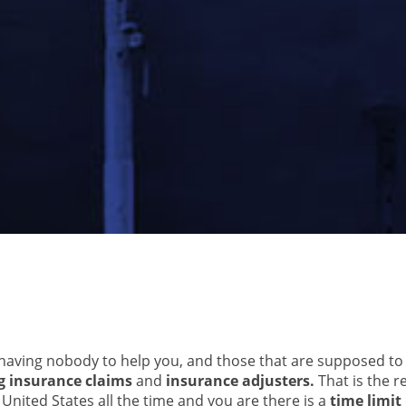
 having nobody to help you, and those that are supposed to
g insurance claims
and
insurance adjusters.
That is the re
nited States all the time and you are there is a
time limit