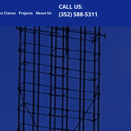
CALL US:
ce Claims
Projects
About Us
(352) 588-5311