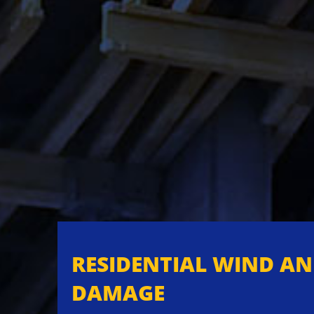
RESIDENTIAL WIND A
DAMAGE