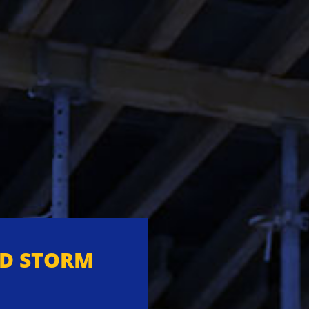
ND STORM