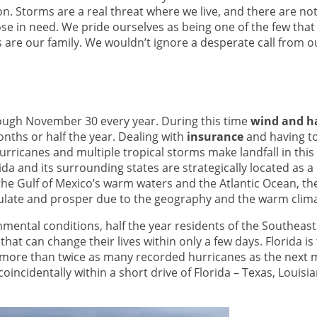
. Storms are a real threat where we live, and there are n
ose in need. We pride ourselves as being one of the few that
ts are our family. We wouldn’t ignore a desperate call from ou
rough November 30 every year. During this time
wind and ha
onths or half the year. Dealing with
insurance
and having t
urricanes and multiple tropical storms make landfall in this 
rida and its surrounding states are strategically located as a
the Gulf of Mexico’s warm waters and the Atlantic Ocean, th
mulate and prosper due to the geography and the warm clima
mental conditions, half the year residents of the Southeas
 that can change their lives within only a few days. Florida is
h more than twice as many recorded hurricanes as the next 
 coincidentally within a short drive of Florida – Texas, Louisi