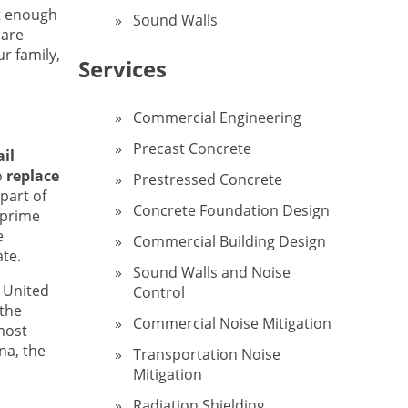
ot enough
Sound Walls
 are
r family,
Services
Commercial Engineering
Precast Concrete
il
o
replace
Prestressed Concrete
part of
Concrete Foundation Design
 prime
e
Commercial Building Design
te.
Sound Walls and Noise
t United
Control
 the
Commercial Noise Mitigation
most
ana, the
Transportation Noise
Mitigation
Radiation Shielding