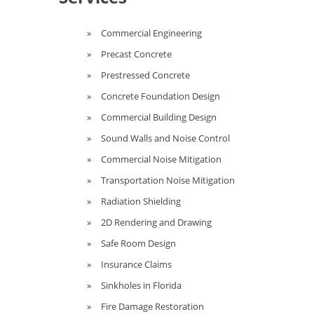
Commercial Engineering
Precast Concrete
Prestressed Concrete
Concrete Foundation Design
Commercial Building Design
Sound Walls and Noise Control
Commercial Noise Mitigation
Transportation Noise Mitigation
Radiation Shielding
2D Rendering and Drawing
Safe Room Design
Insurance Claims
Sinkholes in Florida
Fire Damage Restoration