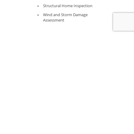
Structural Home Inspection
Wind and Storm Damage
Assessment
CALL US TO DISCUSS A
PROJECT
(352) 588-5311