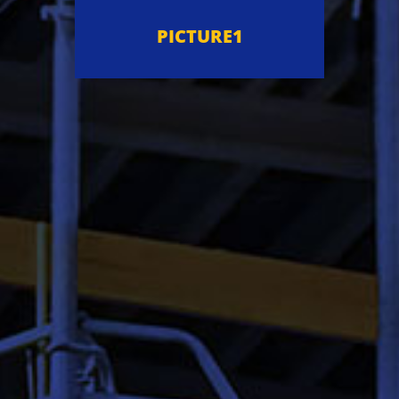
PICTURE1