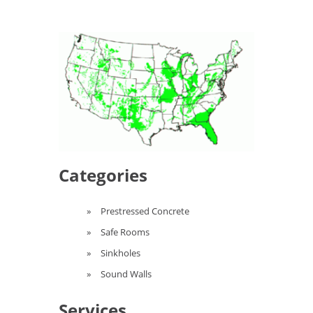
Categories
Prestressed Concrete
Safe Rooms
Sinkholes
Sound Walls
Services