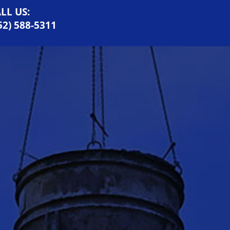
LL US:
52) 588-5311