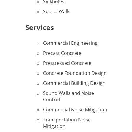
Sinkholes
Sound Walls
Services
Commercial Engineering
Precast Concrete
Prestressed Concrete
Concrete Foundation Design
Commercial Building Design
Sound Walls and Noise
Control
Commercial Noise Mitigation
Transportation Noise
Mitigation