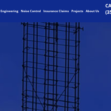
CA
 Engineering
Noise Control
Insurance Claims
Projects
About Us
(3