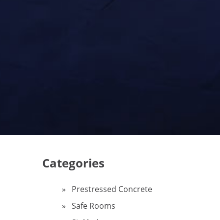
Categories
Prestressed Concrete
Safe Rooms