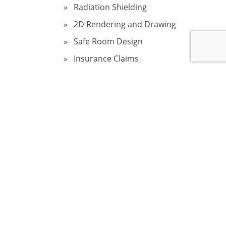
Radiation Shielding
2D Rendering and Drawing
Safe Room Design
Insurance Claims
Sinkholes in Florida
Fire Damage Restoration
Structural Home Inspection
Wind and Storm Damage
Assessment