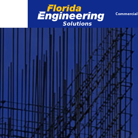
Commercial