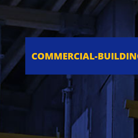
COMMERCIAL-BUILDIN