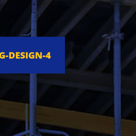
G-DESIGN-4