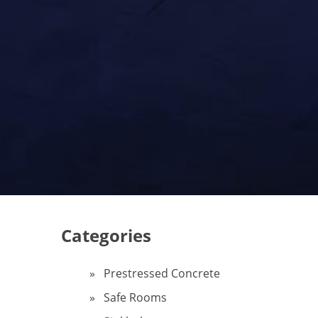
Categories
Prestressed Concrete
Safe Rooms