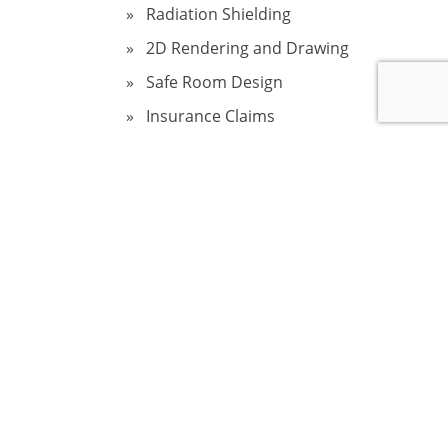
Radiation Shielding
2D Rendering and Drawing
Safe Room Design
Insurance Claims
Sinkholes in Florida
Fire Damage Restoration
Structural Home Inspection
Wind and Storm Damage
Assessment