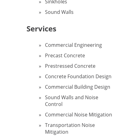
Sinkholes
Sound Walls
Services
Commercial Engineering
Precast Concrete
Prestressed Concrete
Concrete Foundation Design
Commercial Building Design
Sound Walls and Noise
Control
Commercial Noise Mitigation
Transportation Noise
Mitigation