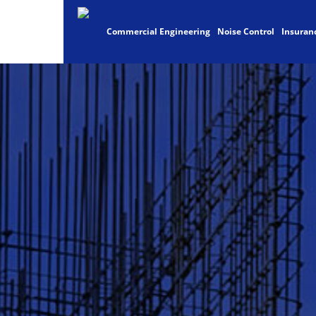
Commercial Engineering
Noise Control
Insuran