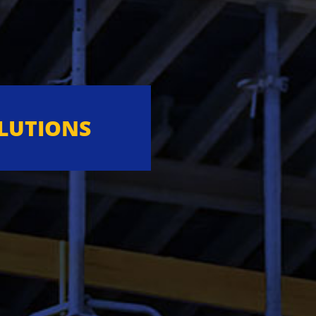
OLUTIONS