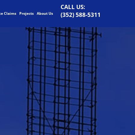
CALL US:
ce Claims
Projects
About Us
(352) 588-5311