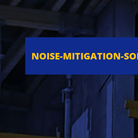
NOISE-MITIGATION-S